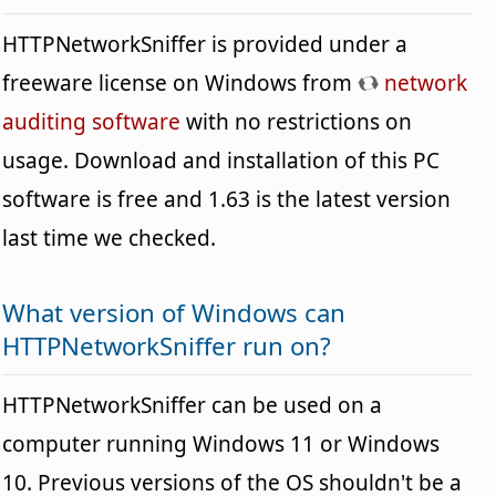
HTTPNetworkSniffer is provided under a
freeware license on Windows from
network
auditing software
with no restrictions on
usage. Download and installation of this PC
software is free and 1.63 is the latest version
last time we checked.
What version of Windows can
HTTPNetworkSniffer run on?
HTTPNetworkSniffer can be used on a
computer running Windows 11 or Windows
10. Previous versions of the OS shouldn't be a