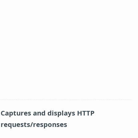
Captures and displays HTTP
requests/responses