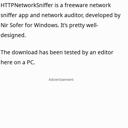
HTTPNetworkSniffer is a freeware network
sniffer app and network auditor, developed by
Nir Sofer for Windows. It's pretty well-
designed.
The download has been tested by an editor
here on a PC.
Advertisement