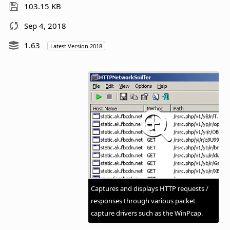
103.15 KB
Sep 4, 2018
1.63
Latest Version 2018
Captures and displays HTTP requests /
responses through various packet
capture drivers such as the WinPcap.