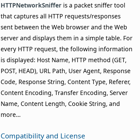
HTTPNetworkSniffer
is a packet sniffer tool
that captures all HTTP requests/responses
sent between the Web browser and the Web
server and displays them in a simple table. For
every HTTP request, the following information
is displayed: Host Name, HTTP method (GET,
POST, HEAD), URL Path, User Agent, Response
Code, Response String, Content Type, Referer,
Content Encoding, Transfer Encoding, Server
Name, Content Length, Cookie String, and
more...
Compatibility and License