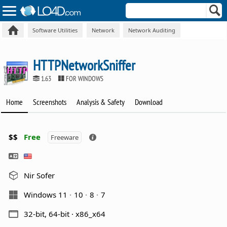
Software Utilities
Network
Network Auditing
HTTPNetworkSniffer
1.63
FOR WINDOWS
Home
Screenshots
Analysis & Safety
Download
$$
Free
Freeware
Nir Sofer
Windows 11
10
8
7
32-bit, 64-bit · x86_x64