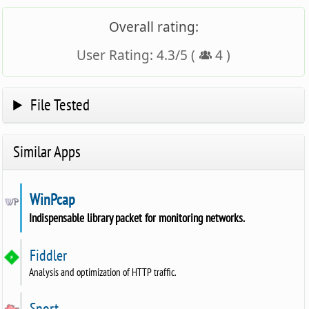
Overall rating:
User Rating:
4.3
/
5
(
4
)
File Tested
Similar Apps
WinPcap
Indispensable library packet for monitoring networks.
Fiddler
Analysis and optimization of HTTP traffic.
Snort