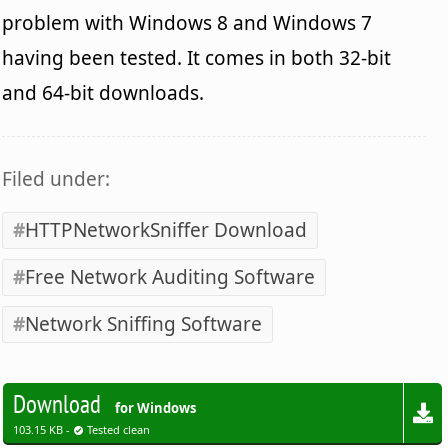
problem with Windows 8 and Windows 7
having been tested. It comes in both 32-bit
and 64-bit downloads.
Filed under:
HTTPNetworkSniffer Download
Free Network Auditing Software
Network Sniffing Software
Download
for Windows
103.15 KB -
Tested clean